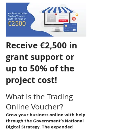
Receive €2,500 in
grant support or
up to 50% of the
project cost!
What is the Trading
Online Voucher?
Grow your business online with help
through the Government’s National
Digital Strategy. The expanded