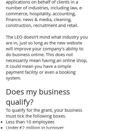
applications on behalf of clients in a
number of industries, including law, e-
commerce, hospitality, accounting,
finance, news & media, cleaning,
construction, recruitment and retail.
The LEO doesn’t mind what industry you
are in, just so long as the new website
will improve your company’s ability to
do business online. This does not
necessarily mean having an online shop,
it could mean you have a simple
payment facility or even a booking
system.
Does my business
qualify?
To qualify for the grant, your business
must tick the following boxes.
Less than 10 employees
Under €2 million in turnover