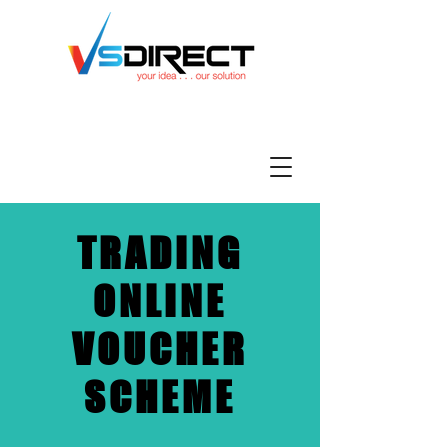
TRADING
ONLINE
VOUCHER
SCHEME