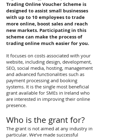
Trading Online Voucher Scheme is
designed to assist small businesses
with up to 10 employees to trade
more online, boost sales and reach
new markets. Participating in this
scheme can make the process of
trading online much easier for you.
It focuses on costs associated with your
website, including design, development,
SEO, social media, hosting, management
and advanced functionalities such as
payment processing and booking
systems. It is the single most beneficial
grant available for SMEs in Ireland who
are interested in improving their online
presence.
Who is the grant for?
The grant is not aimed at any industry in
particular. We’ve made successful